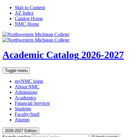
Skip to Content
AZ Index
Catalog Home
NMC Home
Academic Catalog
2026-2027
Toggle menu
myNMC
login
About NMC
Admissions
Academics
Financial Services
Students
Faculty/Staff
Alumni
2026-2027 Edition
Search catalog