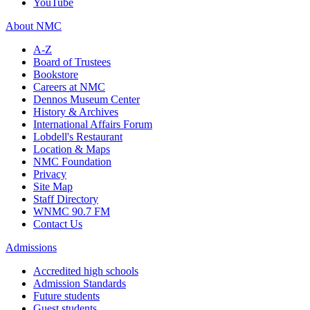
YouTube
About NMC
A-Z
Board of Trustees
Bookstore
Careers at NMC
Dennos Museum Center
History & Archives
International Affairs Forum
Lobdell's Restaurant
Location & Maps
NMC Foundation
Privacy
Site Map
Staff Directory
WNMC 90.7 FM
Contact Us
Admissions
Accredited high schools
Admission Standards
Future students
Guest students