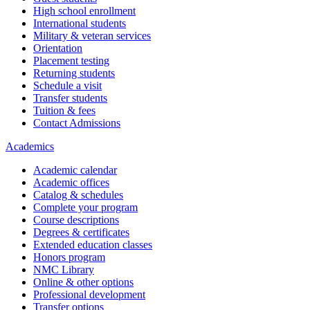
High school enrollment
International students
Military & veteran services
Orientation
Placement testing
Returning students
Schedule a visit
Transfer students
Tuition & fees
Contact Admissions
Academics
Academic calendar
Academic offices
Catalog & schedules
Complete your program
Course descriptions
Degrees & certificates
Extended education classes
Honors program
NMC Library
Online & other options
Professional development
Transfer options