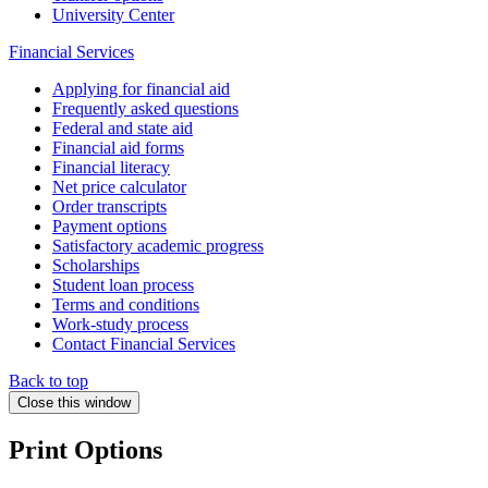
University Center
Financial Services
Applying for financial aid
Frequently asked questions
Federal and state aid
Financial aid forms
Financial literacy
Net price calculator
Order transcripts
Payment options
Satisfactory academic progress
Scholarships
Student loan process
Terms and conditions
Work-study process
Contact Financial Services
Back to top
Close this window
Print Options