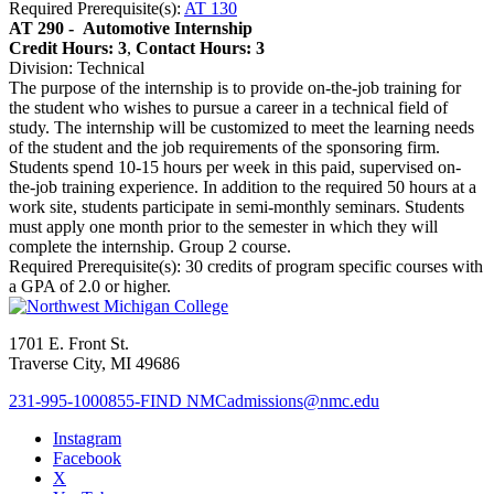
Required Prerequisite(s):
AT 130
AT 290 -
Automotive Internship
Credit Hours: 3
,
Contact Hours: 3
Division: Technical
The purpose of the internship is to provide on-the-job training for
the student who wishes to pursue a career in a technical field of
study. The internship will be customized to meet the learning needs
of the student and the job requirements of the sponsoring firm.
Students spend 10-15 hours per week in this paid, supervised on-
the-job training experience. In addition to the required 50 hours at a
work site, students participate in semi-monthly seminars. Students
must apply one month prior to the semester in which they will
complete the internship. Group 2 course.
Required Prerequisite(s): 30 credits of program specific courses with
a GPA of 2.0 or higher.
1701 E. Front St.
Traverse City, MI 49686
231-995-1000
855-FIND NMC
admissions@nmc.edu
Instagram
Facebook
X