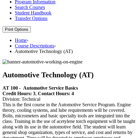
Program Information
Search Courses
Student Handbook
Transfer Options
Print Options
Home
›
Course Descriptions
›
Automotive Technology (AT)
Automotive Technology (AT)
AT 100 -
Automotive Service Basics
Credit Hours: 3
,
Contact Hours: 4
Division: Technical
This is the first course in the Automotive Service Program. Engine
theory, cooling systems, and lube requirements will be covered.
Bolts, micrometers and basic specialty tools are integrated into the
class. Training in the use of acetylene torch equipment will be taught
along with its use in the automotive field. The student will learn
general shop organization, types of service, and cost and returns by
department. Time will be devoted to employer-employee and