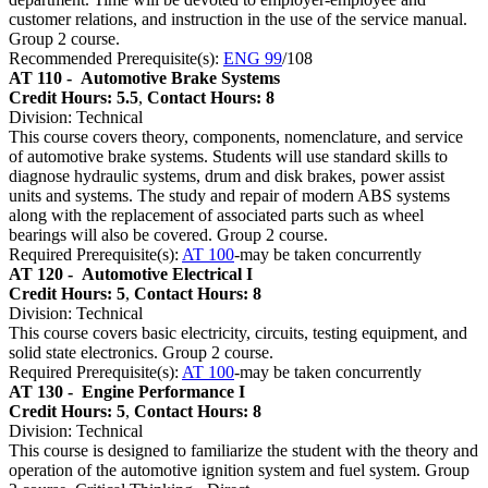
customer relations, and instruction in the use of the service manual.
Group 2 course.
Recommended Prerequisite(s):
ENG 99
/108
AT 110 -
Automotive Brake Systems
Credit Hours: 5.5
,
Contact Hours: 8
Division: Technical
This course covers theory, components, nomenclature, and service
of automotive brake systems. Students will use standard skills to
diagnose hydraulic systems, drum and disk brakes, power assist
units and systems. The study and repair of modern ABS systems
along with the replacement of associated parts such as wheel
bearings will also be covered. Group 2 course.
Required Prerequisite(s):
AT 100
-may be taken concurrently
AT 120 -
Automotive Electrical I
Credit Hours: 5
,
Contact Hours: 8
Division: Technical
This course covers basic electricity, circuits, testing equipment, and
solid state electronics. Group 2 course.
Required Prerequisite(s):
AT 100
-may be taken concurrently
AT 130 -
Engine Performance I
Credit Hours: 5
,
Contact Hours: 8
Division: Technical
This course is designed to familiarize the student with the theory and
operation of the automotive ignition system and fuel system. Group