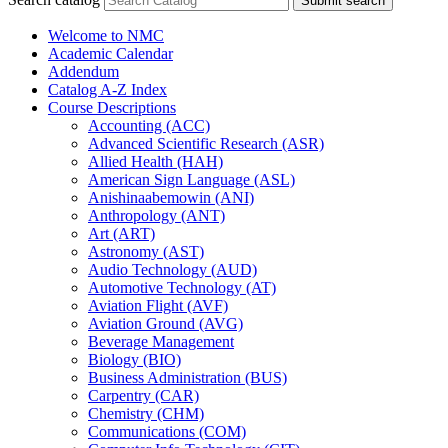
Submit search
Welcome to NMC
Academic Calendar
Addendum
Catalog A-​Z Index
Course Descriptions
Accounting (ACC)
Advanced Scientific Research (ASR)
Allied Health (HAH)
American Sign Language (ASL)
Anishinaabemowin (ANI)
Anthropology (ANT)
Art (ART)
Astronomy (AST)
Audio Technology (AUD)
Automotive Technology (AT)
Aviation Flight (AVF)
Aviation Ground (AVG)
Beverage Management
Biology (BIO)
Business Administration (BUS)
Carpentry (CAR)
Chemistry (CHM)
Communications (COM)