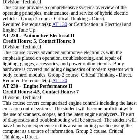
Division: Technical
This course provides a comprehensive systems overview of the
operating principles, maintenance, and service of hybrid electric
vehicles. Group 2 course. Critical Thinking - Direct.
Required Prerequisite(s):
AT 130
or Certification in Electrical and
Engine Tune Up.
AT 220 -
Automotive Electrical II
Credit Hours: 5
,
Contact Hours: 8
Division: Technical
This course covers advanced automotive electronics with the
emphasis placed on operation, troubleshooting, and repair of
lighting, gauges, accessories, and power option circuits. Body
hardware is covered including diagnostics of modern systems with
body control modules. Group 2 course. Critical Thinking - Direct.
Required Prerequisite(s):
AT 120
AT 230 -
Engine Performance II
Credit Hours: 4.5
,
Contact Hours: 7
Division: Technical
This course covers computerized engine controls including the latest
emission control systems. The student will become proficient with
the use of scanners, scopes, and the latest engine analyzers. The art
of diagnostics and troubleshooting will be stressed. The student will
have hands-on experience in this area including practice using the
computer as a source of information. Group 2 course. Critical
Thinking - Direct.