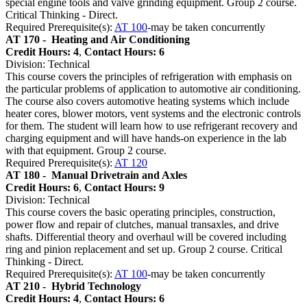
special engine tools and valve grinding equipment. Group 2 course.
Critical Thinking - Direct.
Required Prerequisite(s):
AT 100
-may be taken concurrently
AT 170 -
Heating and Air Conditioning
Credit Hours: 4
,
Contact Hours: 6
Division: Technical
This course covers the principles of refrigeration with emphasis on
the particular problems of application to automotive air conditioning.
The course also covers automotive heating systems which include
heater cores, blower motors, vent systems and the electronic controls
for them. The student will learn how to use refrigerant recovery and
charging equipment and will have hands-on experience in the lab
with that equipment. Group 2 course.
Required Prerequisite(s):
AT 120
AT 180 -
Manual Drivetrain and Axles
Credit Hours: 6
,
Contact Hours: 9
Division: Technical
This course covers the basic operating principles, construction,
power flow and repair of clutches, manual transaxles, and drive
shafts. Differential theory and overhaul will be covered including
ring and pinion replacement and set up. Group 2 course. Critical
Thinking - Direct.
Required Prerequisite(s):
AT 100
-may be taken concurrently
AT 210 -
Hybrid Technology
Credit Hours: 4
,
Contact Hours: 6