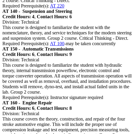
2 course. Critical Thinking - Direct.
Required Prerequisite(s):
AT 220
AT 140 -
Suspension and Steering
Credit Hours: 4
,
Contact Hours: 6
Division: Technical
This course is designed to familiarize the student with the
nomenclature, theory, and service techniques for the modern steering
and suspension system. Group 2 course. Critical Thinking - Direct.
Required Prerequisite(s):
AT 100
-may be taken concurrently
AT 150 -
Automatic Transmissions
Credit Hours: 6
,
Contact Hours: 9
Division: Technical
This course is designed to familiarize the student with hydraulic
theory, internal transmission powerflow, electronic control and
torque converter operation. All aspects of transmission operation will
be covered as well as removal, overhaul, and installation procedures.
Students will remove, dyno-test, and install actual failed units in the
lab. Group 2 course.
Required Prerequisite(s): Instructor signature required
AT 160 -
Engine Repair
Credit Hours: 6
,
Contact Hours: 8
Division: Technical
This course covers the theory, construction, and repair of the four
stroke automotive engine. This will include the proper use of
compression leakage and test equipment, precision measuring tools,