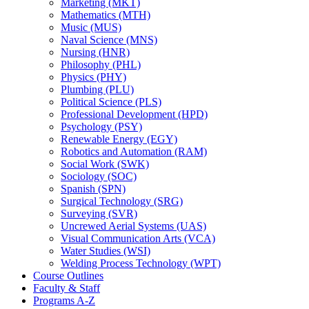
Marketing (MKT)
Mathematics (MTH)
Music (MUS)
Naval Science (MNS)
Nursing (HNR)
Philosophy (PHL)
Physics (PHY)
Plumbing (PLU)
Political Science (PLS)
Professional Development (HPD)
Psychology (PSY)
Renewable Energy (EGY)
Robotics and Automation (RAM)
Social Work (SWK)
Sociology (SOC)
Spanish (SPN)
Surgical Technology (SRG)
Surveying (SVR)
Uncrewed Aerial Systems (UAS)
Visual Communication Arts (VCA)
Water Studies (WSI)
Welding Process Technology (WPT)
Course Outlines
Faculty &​ Staff
Programs A-​Z