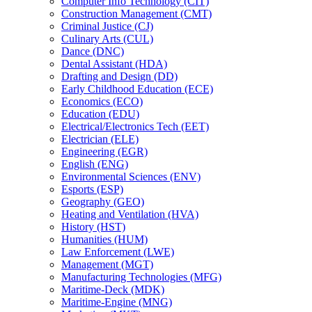
Computer Info Technology (CIT)
Construction Management (CMT)
Criminal Justice (CJ)
Culinary Arts (CUL)
Dance (DNC)
Dental Assistant (HDA)
Drafting and Design (DD)
Early Childhood Education (ECE)
Economics (ECO)
Education (EDU)
Electrical/​Electronics Tech (EET)
Electrician (ELE)
Engineering (EGR)
English (ENG)
Environmental Sciences (ENV)
Esports (ESP)
Geography (GEO)
Heating and Ventilation (HVA)
History (HST)
Humanities (HUM)
Law Enforcement (LWE)
Management (MGT)
Manufacturing Technologies (MFG)
Maritime-​Deck (MDK)
Maritime-​Engine (MNG)