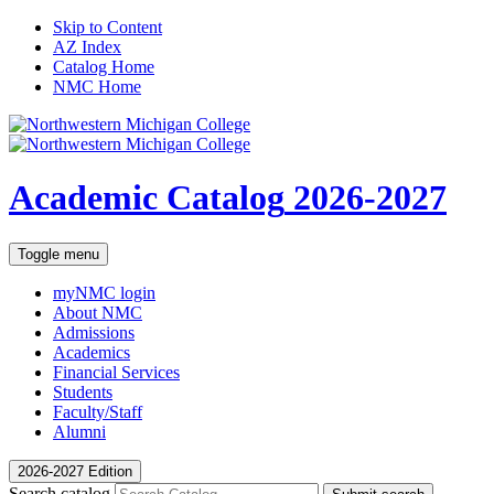
Skip to Content
AZ Index
Catalog Home
NMC Home
Academic Catalog
2026-2027
Toggle menu
myNMC
login
About NMC
Admissions
Academics
Financial Services
Students
Faculty/Staff
Alumni
2026-2027 Edition
Search catalog