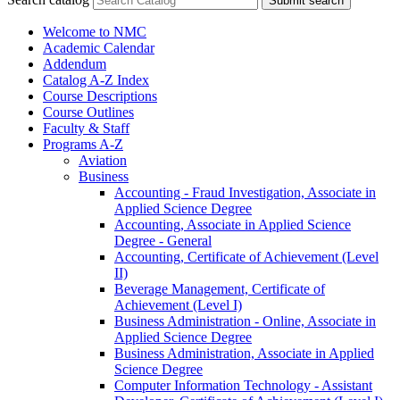
Submit search
Welcome to NMC
Academic Calendar
Addendum
Catalog A-​Z Index
Course Descriptions
Course Outlines
Faculty &​ Staff
Programs A-​Z
Aviation
Business
Accounting -​ Fraud Investigation, Associate in
Applied Science Degree
Accounting, Associate in Applied Science
Degree -​ General
Accounting, Certificate of Achievement (Level
II)
Beverage Management, Certificate of
Achievement (Level I)
Business Administration -​ Online, Associate in
Applied Science Degree
Business Administration, Associate in Applied
Science Degree
Computer Information Technology -​ Assistant