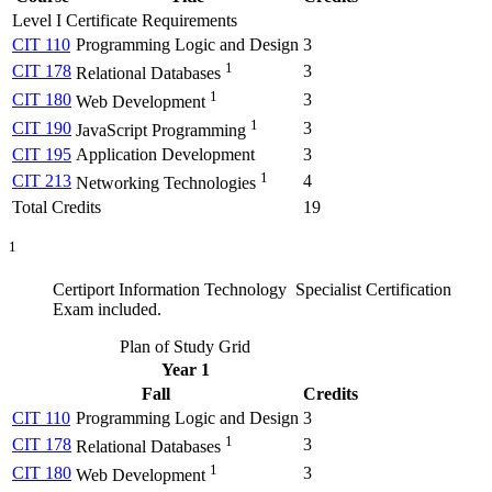
Level I Certificate Requirements
CIT 110
Programming Logic and Design
3
1
CIT 178
3
Relational Databases
1
CIT 180
3
Web Development
1
CIT 190
3
JavaScript Programming
CIT 195
Application Development
3
1
CIT 213
4
Networking Technologies
Total Credits
19
1
Certiport Information Technology Specialist Certification
Exam included.
Plan of Study Grid
Year 1
Fall
Credits
CIT 110
Programming Logic and Design
3
1
CIT 178
3
Relational Databases
1
CIT 180
3
Web Development