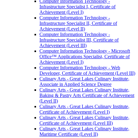
Computer Information Technology -​
Infrastructure Specialist I, Certificate of
Achievement (Level I)
Computer Information Technology -​
Infrastructure Specialist II, Certificate of
Achievement (Level II)
Computer Information Technology -​
Infrastructure Specialist III, Certificate of
Achievement (Level III)
Computer Information Technology -​ Microsoft
Office™ Applications Specialist, Certificate of
Achievement (Level I)
Computer Information Technology -​ Web
Developer, Certificate of Achievement (Level III)
Culinary Arts -​ Great Lakes Culinary Institute,
Associate in Applied Science Degree
Culinary Arts -​ Great Lakes Culinary Institute,
Baking &​ Pastry Arts Certificate of Achievement
(Level II)
Culinary Arts -​ Great Lakes Culinary Institute,
Certificate of Achievement (Level I)
Culinary Arts -​ Great Lakes Culinary Institute,
Certificate of Achievement (Level III)
Culinary Arts -​ Great Lakes Culinary Institute,
Maritime Certificate (Level II)