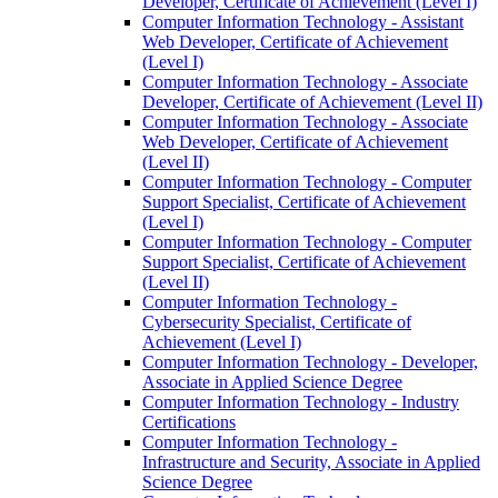
Developer, Certificate of Achievement (Level I)
Computer Information Technology -​ Assistant
Web Developer, Certificate of Achievement
(Level I)
Computer Information Technology -​ Associate
Developer, Certificate of Achievement (Level II)
Computer Information Technology -​ Associate
Web Developer, Certificate of Achievement
(Level II)
Computer Information Technology -​ Computer
Support Specialist, Certificate of Achievement
(Level I)
Computer Information Technology -​ Computer
Support Specialist, Certificate of Achievement
(Level II)
Computer Information Technology -​
Cybersecurity Specialist, Certificate of
Achievement (Level I)
Computer Information Technology -​ Developer,
Associate in Applied Science Degree
Computer Information Technology -​ Industry
Certifications
Computer Information Technology -​
Infrastructure and Security, Associate in Applied
Science Degree