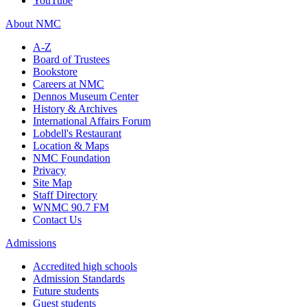
YouTube
About NMC
A-Z
Board of Trustees
Bookstore
Careers at NMC
Dennos Museum Center
History & Archives
International Affairs Forum
Lobdell's Restaurant
Location & Maps
NMC Foundation
Privacy
Site Map
Staff Directory
WNMC 90.7 FM
Contact Us
Admissions
Accredited high schools
Admission Standards
Future students
Guest students