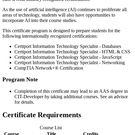
As the use of artificial intelligence (AI) continues to proliferate all
areas of technology, students will also have opportunities to
incorporate AI into their course studies.
This certificate program is designed to prepare students for the
following internationally recognized certifications:
Certiport Information Technology Specialist - Databases
Certiport Information Technology Specialist - HTML & CSS
Certiport Information Technology Specialist - JavaScript
Certiport Information Technology Specialist - Networking
CompTIA Network+® Certification
Program Note
Completion of this certificate may lead to an AAS degree in
CIT-Developer by taking additional courses. See an advisor
for details.
Certificate Requirements
Course List
Course
Title
Credits