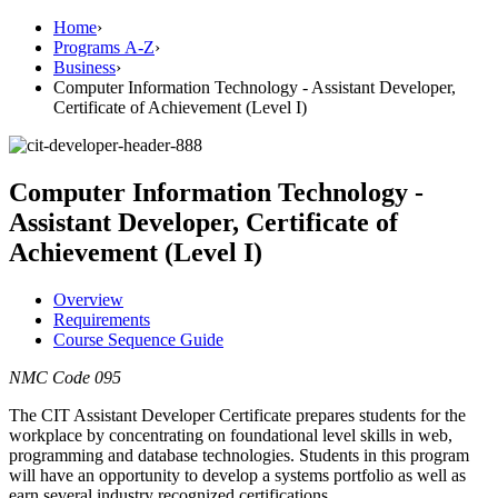
Home
›
Programs A-Z
›
Business
›
Computer Information Technology - Assistant Developer,
Certificate of Achievement (Level I)
Computer Information Technology -
Assistant Developer, Certificate of
Achievement (Level I)
Overview
Requirements
Course Sequence Guide
NMC Code 095
The CIT Assistant Developer Certificate prepares students for the
workplace by concentrating on foundational level skills in web,
programming and database technologies. Students in this program
will have an opportunity to develop a systems portfolio as well as
earn several industry recognized certifications.