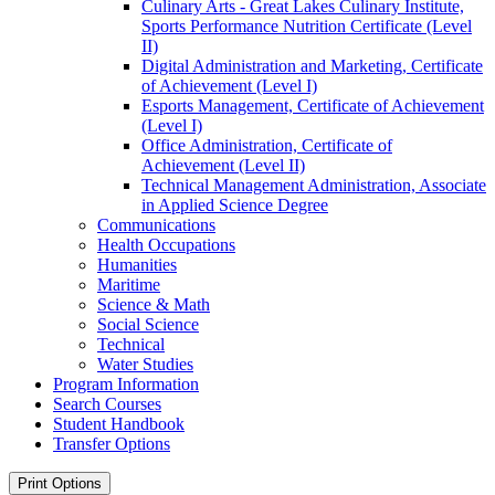
Culinary Arts -​ Great Lakes Culinary Institute,
Sports Performance Nutrition Certificate (Level
II)
Digital Administration and Marketing, Certificate
of Achievement (Level I)
Esports Management, Certificate of Achievement
(Level I)
Office Administration, Certificate of
Achievement (Level II)
Technical Management Administration, Associate
in Applied Science Degree
Communications
Health Occupations
Humanities
Maritime
Science &​ Math
Social Science
Technical
Water Studies
Program Information
Search Courses
Student Handbook
Transfer Options
Print Options