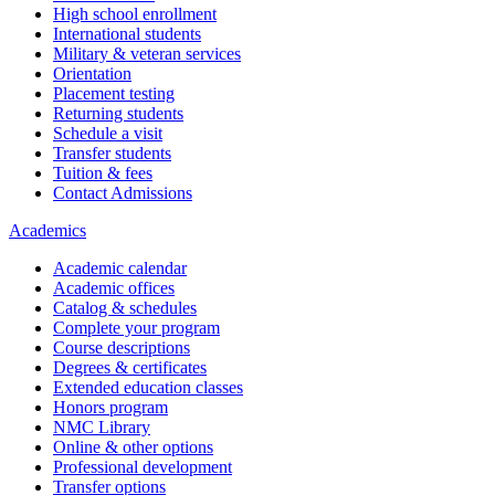
High school enrollment
International students
Military & veteran services
Orientation
Placement testing
Returning students
Schedule a visit
Transfer students
Tuition & fees
Contact Admissions
Academics
Academic calendar
Academic offices
Catalog & schedules
Complete your program
Course descriptions
Degrees & certificates
Extended education classes
Honors program
NMC Library
Online & other options
Professional development
Transfer options