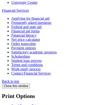
University Center
Financial Services
Applying for financial aid
Frequently asked questions
Federal and state aid
Financial aid forms
Financial literacy
Net price calculator
Order transcripts
Payment options
Satisfactory academic progress
Scholarships
Student loan process
Terms and conditions
Work-study process
Contact Financial Services
Back to top
Close this window
Print Options