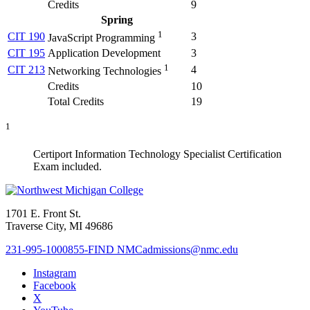
Credits
9
Spring
1
CIT 190
3
JavaScript Programming
CIT 195
Application Development
3
1
CIT 213
4
Networking Technologies
Credits
10
Total Credits
19
1
Certiport Information Technology Specialist Certification
Exam included.
1701 E. Front St.
Traverse City, MI 49686
231-995-1000
855-FIND NMC
admissions@nmc.edu
Instagram
Facebook
X