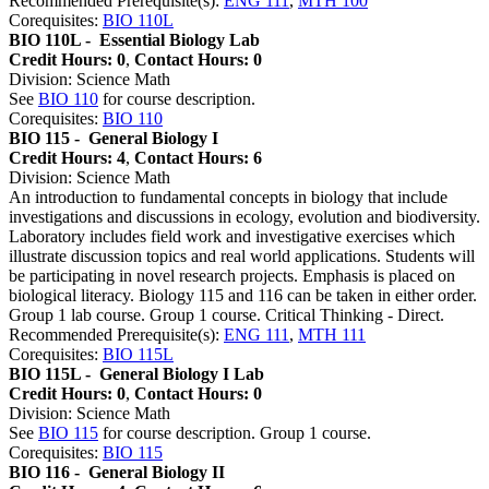
Recommended Prerequisite(s):
ENG 111
,
MTH 100
Corequisites:
BIO 110L
BIO 110L -
Essential Biology Lab
Credit Hours: 0
,
Contact Hours: 0
Division: Science Math
See
BIO 110
for course description.
Corequisites:
BIO 110
BIO 115 -
General Biology I
Credit Hours: 4
,
Contact Hours: 6
Division: Science Math
An introduction to fundamental concepts in biology that include
investigations and discussions in ecology, evolution and biodiversity.
Laboratory includes field work and investigative exercises which
illustrate discussion topics and real world applications. Students will
be participating in novel research projects. Emphasis is placed on
biological literacy. Biology 115 and 116 can be taken in either order.
Group 1 lab course. Group 1 course. Critical Thinking - Direct.
Recommended Prerequisite(s):
ENG 111
,
MTH 111
Corequisites:
BIO 115L
BIO 115L -
General Biology I Lab
Credit Hours: 0
,
Contact Hours: 0
Division: Science Math
See
BIO 115
for course description. Group 1 course.
Corequisites:
BIO 115
BIO 116 -
General Biology II