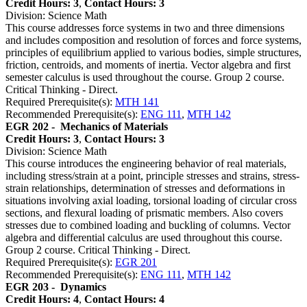
Credit Hours: 3
,
Contact Hours: 3
Division: Science Math
This course addresses force systems in two and three dimensions
and includes composition and resolution of forces and force systems,
principles of equilibrium applied to various bodies, simple structures,
friction, centroids, and moments of inertia. Vector algebra and first
semester calculus is used throughout the course. Group 2 course.
Critical Thinking - Direct.
Required Prerequisite(s):
MTH 141
Recommended Prerequisite(s):
ENG 111
,
MTH 142
EGR 202 -
Mechanics of Materials
Credit Hours: 3
,
Contact Hours: 3
Division: Science Math
This course introduces the engineering behavior of real materials,
including stress/strain at a point, principle stresses and strains, stress-
strain relationships, determination of stresses and deformations in
situations involving axial loading, torsional loading of circular cross
sections, and flexural loading of prismatic members. Also covers
stresses due to combined loading and buckling of columns. Vector
algebra and differential calculus are used throughout this course.
Group 2 course. Critical Thinking - Direct.
Required Prerequisite(s):
EGR 201
Recommended Prerequisite(s):
ENG 111
,
MTH 142
EGR 203 -
Dynamics
Credit Hours: 4
,
Contact Hours: 4