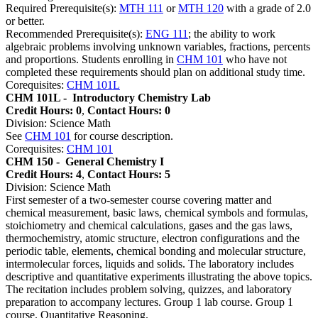
Required Prerequisite(s):
MTH 111
or
MTH 120
with a grade of 2.0
or better.
Recommended Prerequisite(s):
ENG 111
; the ability to work
algebraic problems involving unknown variables, fractions, percents
and proportions. Students enrolling in
CHM 101
who have not
completed these requirements should plan on additional study time.
Corequisites:
CHM 101L
CHM 101L -
Introductory Chemistry Lab
Credit Hours: 0
,
Contact Hours: 0
Division: Science Math
See
CHM 101
for course description.
Corequisites:
CHM 101
CHM 150 -
General Chemistry I
Credit Hours: 4
,
Contact Hours: 5
Division: Science Math
First semester of a two-semester course covering matter and
chemical measurement, basic laws, chemical symbols and formulas,
stoichiometry and chemical calculations, gases and the gas laws,
thermochemistry, atomic structure, electron configurations and the
periodic table, elements, chemical bonding and molecular structure,
intermolecular forces, liquids and solids. The laboratory includes
descriptive and quantitative experiments illustrating the above topics.
The recitation includes problem solving, quizzes, and laboratory
preparation to accompany lectures. Group 1 lab course. Group 1
course. Quantitative Reasoning.