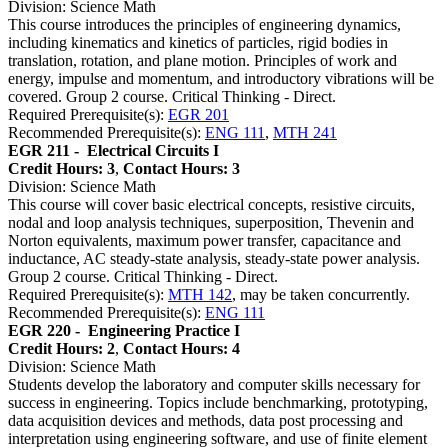
Division: Science Math
This course introduces the principles of engineering dynamics,
including kinematics and kinetics of particles, rigid bodies in
translation, rotation, and plane motion. Principles of work and
energy, impulse and momentum, and introductory vibrations will be
covered. Group 2 course. Critical Thinking - Direct.
Required Prerequisite(s):
EGR 201
Recommended Prerequisite(s):
ENG 111
,
MTH 241
EGR 211 -
Electrical Circuits I
Credit Hours: 3
,
Contact Hours: 3
Division: Science Math
This course will cover basic electrical concepts, resistive circuits,
nodal and loop analysis techniques, superposition, Thevenin and
Norton equivalents, maximum power transfer, capacitance and
inductance, AC steady-state analysis, steady-state power analysis.
Group 2 course. Critical Thinking - Direct.
Required Prerequisite(s):
MTH 142
, may be taken concurrently.
Recommended Prerequisite(s):
ENG 111
EGR 220 -
Engineering Practice I
Credit Hours: 2
,
Contact Hours: 4
Division: Science Math
Students develop the laboratory and computer skills necessary for
success in engineering. Topics include benchmarking, prototyping,
data acquisition devices and methods, data post processing and
interpretation using engineering software, and use of finite element