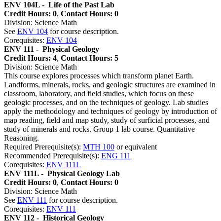
ENV 104L -
Life of the Past Lab
Credit Hours: 0
,
Contact Hours: 0
Division: Science Math
See
ENV 104
for course description.
Corequisites:
ENV 104
ENV 111 -
Physical Geology
Credit Hours: 4
,
Contact Hours: 5
Division: Science Math
This course explores processes which transform planet Earth.
Landforms, minerals, rocks, and geologic structures are examined in
classroom, laboratory, and field studies, which focus on these
geologic processes, and on the techniques of geology. Lab studies
apply the methodology and techniques of geology by introduction of
map reading, field and map study, study of surficial processes, and
study of minerals and rocks. Group 1 lab course. Quantitative
Reasoning.
Required Prerequisite(s):
MTH 100
or equivalent
Recommended Prerequisite(s):
ENG 111
Corequisites:
ENV 111L
ENV 111L -
Physical Geology Lab
Credit Hours: 0
,
Contact Hours: 0
Division: Science Math
See
ENV 111
for course description.
Corequisites:
ENV 111
ENV 112 -
Historical Geology