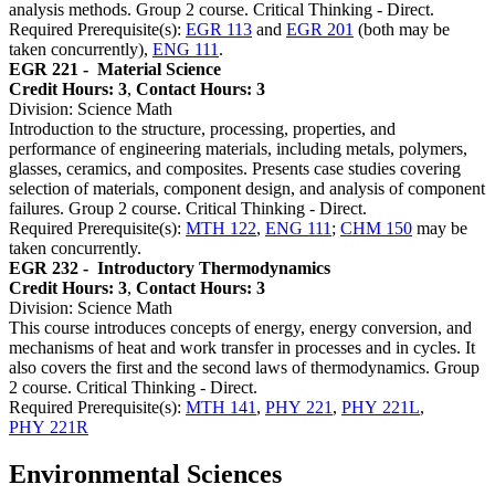
analysis methods. Group 2 course. Critical Thinking - Direct.
Required Prerequisite(s):
EGR 113
and
EGR 201
(both may be
taken concurrently),
ENG 111
.
EGR 221 -
Material Science
Credit Hours: 3
,
Contact Hours: 3
Division: Science Math
Introduction to the structure, processing, properties, and
performance of engineering materials, including metals, polymers,
glasses, ceramics, and composites. Presents case studies covering
selection of materials, component design, and analysis of component
failures. Group 2 course. Critical Thinking - Direct.
Required Prerequisite(s):
MTH 122
,
ENG 111
;
CHM 150
may be
taken concurrently.
EGR 232 -
Introductory Thermodynamics
Credit Hours: 3
,
Contact Hours: 3
Division: Science Math
This course introduces concepts of energy, energy conversion, and
mechanisms of heat and work transfer in processes and in cycles. It
also covers the first and the second laws of thermodynamics. Group
2 course. Critical Thinking - Direct.
Required Prerequisite(s):
MTH 141
,
PHY 221
,
PHY 221L
,
PHY 221R
Environmental Sciences