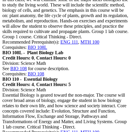
to study the living world. These will include the scientific method,
biology of cells, and genetics. The emphasis in this course will be
on: plant anatomy, the life cycle of plants, growth and its regulation,
metabolism, and reproduction. Hands-on exercises and experiments
will allow the student to observe these principles, and practice the
skills required to cultivate and propagate plants. Group 1 lab course.
Group 1 course. Critical Thinking - Direct.
Recommended Prerequisite(s):
ENG 111
,
MTH 100
Corequisites:
BIO 108L
BIO 108L -
Plant Biology Lab
Credit Hours: 0
,
Contact Hours: 0
Division: Science Math
See
BIO 108
for course description.
Corequisites:
BIO 108
BIO 110 -
Essential Biology
Credit Hours: 4
,
Contact Hours: 5
Division: Science Math
Essential Biology is geared toward the non-major. The course will
cover broad areas of biology, engage the student in how biology
relates to their own life, and how science and society interact. Core
concepts covered include: Evolution, Structure and Function,
Information Flow, Exchange and Storage, Pathways and
Transformations of Energy and Matter, and Living Systems. Group
1 lab course. Critical Thinking - Direct.