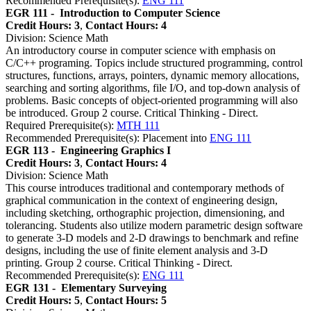
Recommended Prerequisite(s):
ENG 111
EGR 111 -
Introduction to Computer Science
Credit Hours: 3
,
Contact Hours: 4
Division: Science Math
An introductory course in computer science with emphasis on
C/C++ programing. Topics include structured programming, control
structures, functions, arrays, pointers, dynamic memory allocations,
searching and sorting algorithms, file I/O, and top-down analysis of
problems. Basic concepts of object-oriented programming will also
be introduced. Group 2 course. Critical Thinking - Direct.
Required Prerequisite(s):
MTH 111
Recommended Prerequisite(s): Placement into
ENG 111
EGR 113 -
Engineering Graphics I
Credit Hours: 3
,
Contact Hours: 4
Division: Science Math
This course introduces traditional and contemporary methods of
graphical communication in the context of engineering design,
including sketching, orthographic projection, dimensioning, and
tolerancing. Students also utilize modern parametric design software
to generate 3-D models and 2-D drawings to benchmark and refine
designs, including the use of finite element analysis and 3-D
printing. Group 2 course. Critical Thinking - Direct.
Recommended Prerequisite(s):
ENG 111
EGR 131 -
Elementary Surveying
Credit Hours: 5
,
Contact Hours: 5