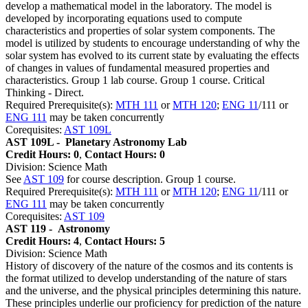
develop a mathematical model in the laboratory. The model is
developed by incorporating equations used to compute
characteristics and properties of solar system components. The
model is utilized by students to encourage understanding of why the
solar system has evolved to its current state by evaluating the effects
of changes in values of fundamental measured properties and
characteristics. Group 1 lab course. Group 1 course. Critical
Thinking - Direct.
Required Prerequisite(s):
MTH 111
or
MTH 120
;
ENG 11
/111 or
ENG 111
may be taken concurrently
Corequisites:
AST 109L
AST 109L -
Planetary Astronomy Lab
Credit Hours: 0
,
Contact Hours: 0
Division: Science Math
See
AST 109
for course description. Group 1 course.
Required Prerequisite(s):
MTH 111
or
MTH 120
;
ENG 11
/111 or
ENG 111
may be taken concurrently
Corequisites:
AST 109
AST 119 -
Astronomy
Credit Hours: 4
,
Contact Hours: 5
Division: Science Math
History of discovery of the nature of the cosmos and its contents is
the format utilized to develop understanding of the nature of stars
and the universe, and the physical principles determining this nature.
These principles underlie our proficiency for prediction of the nature