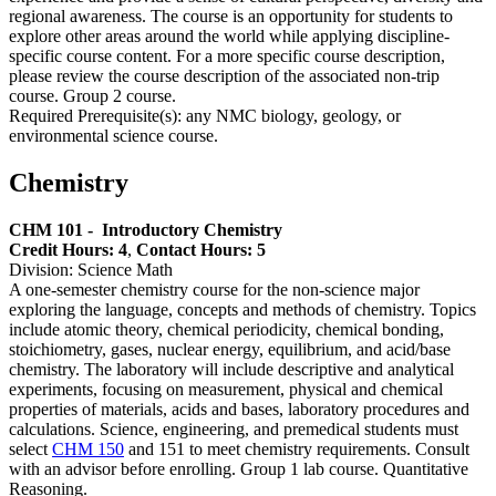
regional awareness. The course is an opportunity for students to
explore other areas around the world while applying discipline-
specific course content. For a more specific course description,
please review the course description of the associated non-trip
course. Group 2 course.
Required Prerequisite(s): any NMC biology, geology, or
environmental science course.
Chemistry
CHM 101 -
Introductory Chemistry
Credit Hours: 4
,
Contact Hours: 5
Division: Science Math
A one-semester chemistry course for the non-science major
exploring the language, concepts and methods of chemistry. Topics
include atomic theory, chemical periodicity, chemical bonding,
stoichiometry, gases, nuclear energy, equilibrium, and acid/base
chemistry. The laboratory will include descriptive and analytical
experiments, focusing on measurement, physical and chemical
properties of materials, acids and bases, laboratory procedures and
calculations. Science, engineering, and premedical students must
select
CHM 150
and 151 to meet chemistry requirements. Consult
with an advisor before enrolling. Group 1 lab course. Quantitative
Reasoning.