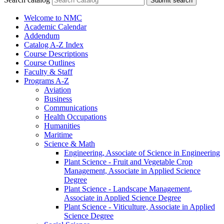
Submit search
Welcome to NMC
Academic Calendar
Addendum
Catalog A-​Z Index
Course Descriptions
Course Outlines
Faculty &​ Staff
Programs A-​Z
Aviation
Business
Communications
Health Occupations
Humanities
Maritime
Science &​ Math
Engineering, Associate of Science in Engineering
Plant Science -​ Fruit and Vegetable Crop
Management, Associate in Applied Science
Degree
Plant Science -​ Landscape Management,
Associate in Applied Science Degree
Plant Science -​ Viticulture, Associate in Applied
Science Degree