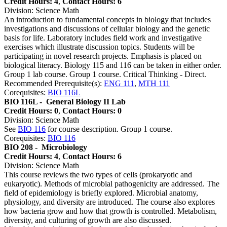
Credit Hours: 4
,
Contact Hours: 6
Division: Science Math
An introduction to fundamental concepts in biology that includes
investigations and discussions of cellular biology and the genetic
basis for life. Laboratory includes field work and investigative
exercises which illustrate discussion topics. Students will be
participating in novel research projects. Emphasis is placed on
biological literacy. Biology 115 and 116 can be taken in either order.
Group 1 lab course. Group 1 course. Critical Thinking - Direct.
Recommended Prerequisite(s):
ENG 111
,
MTH 111
Corequisites:
BIO 116L
BIO 116L -
General Biology II Lab
Credit Hours: 0
,
Contact Hours: 0
Division: Science Math
See
BIO 116
for course description. Group 1 course.
Corequisites:
BIO 116
BIO 208 -
Microbiology
Credit Hours: 4
,
Contact Hours: 6
Division: Science Math
This course reviews the two types of cells (prokaryotic and
eukaryotic). Methods of microbial pathogenicity are addressed. The
field of epidemiology is briefly explored. Microbial anatomy,
physiology, and diversity are introduced. The course also explores
how bacteria grow and how that growth is controlled. Metabolism,
diversity, and culturing of growth are also discussed.