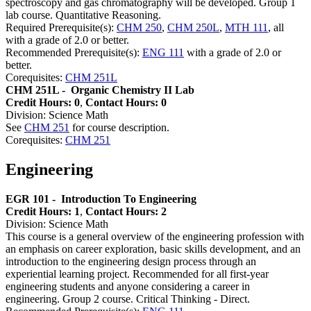
spectroscopy and gas chromatography will be developed. Group 1
lab course. Quantitative Reasoning.
Required Prerequisite(s):
CHM 250
,
CHM 250L
,
MTH 111
, all
with a grade of 2.0 or better.
Recommended Prerequisite(s):
ENG 111
with a grade of 2.0 or
better.
Corequisites:
CHM 251L
CHM 251L -
Organic Chemistry II Lab
Credit Hours: 0
,
Contact Hours: 0
Division: Science Math
See
CHM 251
for course description.
Corequisites:
CHM 251
Engineering
EGR 101 -
Introduction To Engineering
Credit Hours: 1
,
Contact Hours: 2
Division: Science Math
This course is a general overview of the engineering profession with
an emphasis on career exploration, basic skills development, and an
introduction to the engineering design process through an
experiential learning project. Recommended for all first-year
engineering students and anyone considering a career in
engineering. Group 2 course. Critical Thinking - Direct.