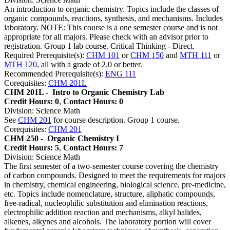
An introduction to organic chemistry. Topics include the classes of
organic compounds, reactions, synthesis, and mechanisms. Includes
laboratory. NOTE: This course is a one semester course and is not
appropriate for all majors. Please check with an advisor prior to
registration. Group 1 lab course. Critical Thinking - Direct.
Required Prerequisite(s):
CHM 101
or
CHM 150
and
MTH 111
or
MTH 120
, all with a grade of 2.0 or better.
Recommended Prerequisite(s):
ENG 111
Corequisites:
CHM 201L
CHM 201L -
Intro to Organic Chemistry Lab
Credit Hours: 0
,
Contact Hours: 0
Division: Science Math
See
CHM 201
for course description. Group 1 course.
Corequisites:
CHM 201
CHM 250 -
Organic Chemistry I
Credit Hours: 5
,
Contact Hours: 7
Division: Science Math
The first semester of a two-semester course covering the chemistry
of carbon compounds. Designed to meet the requirements for majors
in chemistry, chemical engineering, biological science, pre-medicine,
etc. Topics include nomenclature, structure, aliphatic compounds,
free-radical, nucleophilic substitution and elimination reactions,
electrophilic addition reaction and mechanisms, alkyl halides,
alkenes, alkynes and alcohols. The laboratory portion will cover