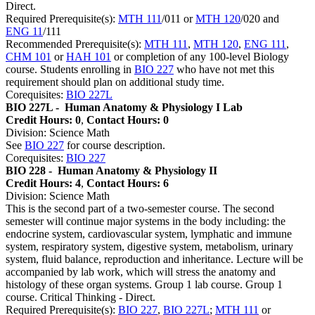
Direct.
Required Prerequisite(s):
MTH 111
/011 or
MTH 120
/020 and
ENG 11
/111
Recommended Prerequisite(s):
MTH 111
,
MTH 120
,
ENG 111
,
CHM 101
or
HAH 101
or completion of any 100-level Biology
course. Students enrolling in
BIO 227
who have not met this
requirement should plan on additional study time.
Corequisites:
BIO 227L
BIO 227L -
Human Anatomy & Physiology I Lab
Credit Hours: 0
,
Contact Hours: 0
Division: Science Math
See
BIO 227
for course description.
Corequisites:
BIO 227
BIO 228 -
Human Anatomy & Physiology II
Credit Hours: 4
,
Contact Hours: 6
Division: Science Math
This is the second part of a two-semester course. The second
semester will continue major systems in the body including: the
endocrine system, cardiovascular system, lymphatic and immune
system, respiratory system, digestive system, metabolism, urinary
system, fluid balance, reproduction and inheritance. Lecture will be
accompanied by lab work, which will stress the anatomy and
histology of these organ systems. Group 1 lab course. Group 1
course. Critical Thinking - Direct.
Required Prerequisite(s):
BIO 227
,
BIO 227L
;
MTH 111
or