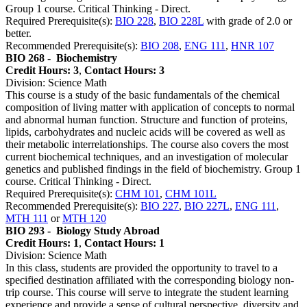
Group 1 course. Critical Thinking - Direct.
Required Prerequisite(s):
BIO 228
,
BIO 228L
with grade of 2.0 or
better.
Recommended Prerequisite(s):
BIO 208
,
ENG 111
,
HNR 107
BIO 268 -
Biochemistry
Credit Hours: 3
,
Contact Hours: 3
Division: Science Math
This course is a study of the basic fundamentals of the chemical
composition of living matter with application of concepts to normal
and abnormal human function. Structure and function of proteins,
lipids, carbohydrates and nucleic acids will be covered as well as
their metabolic interrelationships. The course also covers the most
current biochemical techniques, and an investigation of molecular
genetics and published findings in the field of biochemistry. Group 1
course. Critical Thinking - Direct.
Required Prerequisite(s):
CHM 101
,
CHM 101L
Recommended Prerequisite(s):
BIO 227
,
BIO 227L
,
ENG 111
,
MTH 111
or
MTH 120
BIO 293 -
Biology Study Abroad
Credit Hours: 1
,
Contact Hours: 1
Division: Science Math
In this class, students are provided the opportunity to travel to a
specified destination affiliated with the corresponding biology non-
trip course. This course will serve to integrate the student learning
experience and provide a sense of cultural perspective, diversity and