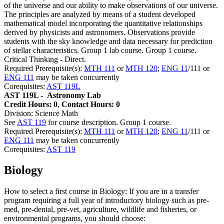
of the universe and our ability to make observations of our universe.
The principles are analyzed by means of a student developed
mathematical model incorporating the quantitative relationships
derived by physicists and astronomers. Observations provide
students with the sky knowledge and data necessary for prediction
of stellar characteristics. Group 1 lab course. Group 1 course.
Critical Thinking - Direct.
Required Prerequisite(s):
MTH 111
or
MTH 120
;
ENG 11
/111 or
ENG 111
may be taken concurrently
Corequisites:
AST 119L
AST 119L -
Astronomy Lab
Credit Hours: 0
,
Contact Hours: 0
Division: Science Math
See
AST 119
for course description. Group 1 course.
Required Prerequisite(s):
MTH 111
or
MTH 120
;
ENG 11
/111 or
ENG 111
may be taken concurrently
Corequisites:
AST 119
Biology
How to select a first course in Biology: If you are in a transfer
program requiring a full year of introductory biology such as pre-
med, pre-dental, pre-vet, agriculture, wildlife and fisheries, or
environmental programs, you should choose: