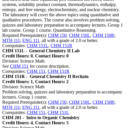
systems, solubility product constant, thermodynamics, enthalpy,
entropy, and free energy, electrochemistry, and nuclear chemistry.
The laboratory will cover the above topics using quantitative and
qualitative procedures. The course also involves problem solving,
quizzes and laboratory preparation to accompany lectures. Group 1
lab course. Group 1 course. Quantitative Reasoning.
Required Prerequisite(s):
CHM 150
,
CHM 150L
,
CHM 150R
;
MTH 111
;
ENG 111
, all with a grade of 2.0 or better.
Corequisites:
CHM 151L
,
CHM 151R
CHM 151L -
General Chemistry II Lab
Credit Hours: 0
,
Contact Hours: 0
Division: Science Math
See
CHM 151
for course description.
Corequisites:
CHM 151
,
CHM 151R
CHM 151R -
General Chemistry II Recitatn
Credit Hours: 1
,
Contact Hours: 2
Division: Science Math
Problem solving, quizzes and laboratory preparation to accompany
lectures. Group 1 course.
Required Prerequisite(s):
CHM 150
,
CHM 150L
,
CHM 150R
;
MTH 111
;
ENG 111
, all with a grade of 2.0 or better.
Corequisites:
CHM 151
,
CHM 151L
CHM 201 -
Intro to Organic Chemistry
Credit Hours: 4
,
Contact Hours: 5
Division: Science Math