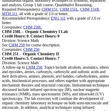
fundamental organic laboratory techniques of synthesis, separation
and analysis. Group 1 lab course. Quantitative Reasoning.
Required Prerequisite(s):
CHM 151
,
CHM 151L
,
CHM 151R
,
MTH 111
, all with a grade of 2.0 or better.
Recommended Prerequisite(s):
ENG 111
with a grade of 2.0 or
better.
Corequisites:
CHM 250L
CHM 250L -
Organic Chemistry I Lab
Credit Hours: 0
,
Contact Hours: 0
Division: Science Math
See
CHM 250
for course description.
Corequisites:
CHM 250
CHM 251 -
Organic Chemistry II
Credit Hours: 5
,
Contact Hours: 7
Division: Science Math
A follow-up to
CHM 250
. Topics include alcohols, aromatics, ethers
and epoxides, arenes, carbonyls, carboxylic and sulfonic acids and
their derivatives, amines, phenols, aryl halides, carbohydrates, amino
acids, biochemical processes, and others together with appropriate
mechanistic theories and structural concepts. Instrumental techniques
discussed include infrared spectroscopy (IR), nuclear magnetic
resonance (NMR), mass spectrometry (MS), and ultraviolet (UV)
spectroscopy. The lab exercises will continue the development of
organic chemistry laboratory technique on both semi-microscale and
microscale. In addition, analytical techniques using infrared