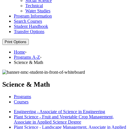
Social Science
Technical
Water Studies
Program Information
Search Courses
Student Handbook
Transfer Options
Print Options
Home
›
Programs A-Z
›
Science & Math
Science & Math
Programs
Courses
Engineering - Associate of Science in Engineering
Plant Science - Fruit and Vegetable Crop Management,
Associate in Applied Science Degree
Plant Science - Landscape Management, Associate in Applied