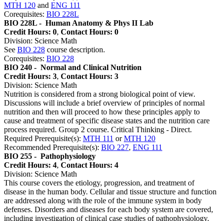
MTH 120
and
ENG 111
Corequisites:
BIO 228L
BIO 228L -
Human Anatomy & Phys II Lab
Credit Hours: 0
,
Contact Hours: 0
Division: Science Math
See
BIO 228
course description.
Corequisites:
BIO 228
BIO 240 -
Normal and Clinical Nutrition
Credit Hours: 3
,
Contact Hours: 3
Division: Science Math
Nutrition is considered from a strong biological point of view.
Discussions will include a brief overview of principles of normal
nutrition and then will proceed to how these principles apply to
cause and treatment of specific disease states and the nutrition care
process required. Group 2 course. Critical Thinking - Direct.
Required Prerequisite(s):
MTH 111
or
MTH 120
Recommended Prerequisite(s):
BIO 227
,
ENG 111
BIO 255 -
Pathophysiology
Credit Hours: 4
,
Contact Hours: 4
Division: Science Math
This course covers the etiology, progression, and treatment of
disease in the human body. Cellular and tissue structure and function
are addressed along with the role of the immune system in body
defenses. Disorders and diseases for each body system are covered,
including investigation of clinical case studies of pathophysiology.