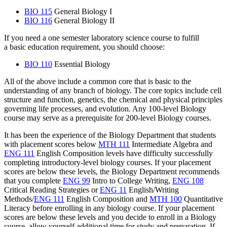
BIO 115
General Biology I
BIO 116
General Biology II
If you need a one semester laboratory science course to fulfill
a basic education requirement, you should choose:
BIO 110
Essential Biology
All of the above include a common core that is basic to the
understanding of any branch of biology. The core topics include cell
structure and function, genetics, the chemical and physical principles
governing life processes, and evolution. Any 100-level Biology
course may serve as a prerequisite for 200-level Biology courses.
It has been the experience of the Biology Department that students
with placement scores below
MTH 111
Intermediate Algebra
and
ENG 111
English Composition
levels have difficulty successfully
completing introductory-level biology courses. If your placement
scores are below these levels, the Biology Department recommends
that you complete
ENG 99
Intro to College Writing
,
ENG 108
Critical Reading Strategies
or
ENG 11
English/Writing
Methods
/
ENG 111
English Composition
and
MTH 100
Quantitative
Literacy
before enrolling in any biology course. If your placement
scores are below these levels and you decide to enroll in a Biology
course, allow yourself additional time for study and preparation. If