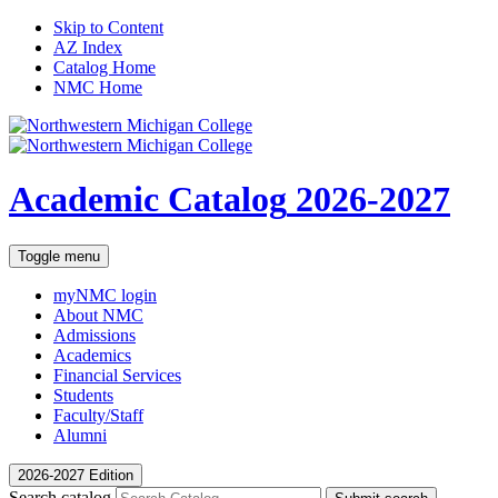
Skip to Content
AZ Index
Catalog Home
NMC Home
Academic Catalog
2026-2027
Toggle menu
myNMC
login
About NMC
Admissions
Academics
Financial Services
Students
Faculty/Staff
Alumni
2026-2027 Edition
Search catalog