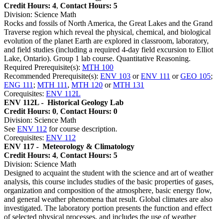
Credit Hours: 4
,
Contact Hours: 5
Division: Science Math
Rocks and fossils of North America, the Great Lakes and the Grand
Traverse region which reveal the physical, chemical, and biological
evolution of the planet Earth are explored in classroom, laboratory,
and field studies (including a required 4-day field excursion to Elliot
Lake, Ontario). Group 1 lab course. Quantitative Reasoning.
Required Prerequisite(s):
MTH 100
Recommended Prerequisite(s):
ENV 103
or
ENV 111
or
GEO 105
;
ENG 111
;
MTH 111
,
MTH 120
or
MTH 131
Corequisites:
ENV 112L
ENV 112L -
Historical Geology Lab
Credit Hours: 0
,
Contact Hours: 0
Division: Science Math
See
ENV 112
for course description.
Corequisites:
ENV 112
ENV 117 -
Meteorology & Climatology
Credit Hours: 4
,
Contact Hours: 5
Division: Science Math
Designed to acquaint the student with the science and art of weather
analysis, this course includes studies of the basic properties of gases,
organization and composition of the atmosphere, basic energy flow,
and general weather phenomena that result. Global climates are also
investigated. The laboratory portion presents the function and effect
of selected physical processes, and includes the use of weather