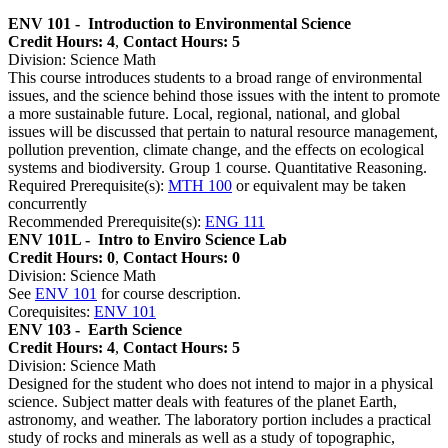
ENV 101 -
Introduction to Environmental Science
Credit Hours: 4
,
Contact Hours: 5
Division: Science Math
This course introduces students to a broad range of environmental
issues, and the science behind those issues with the intent to promote
a more sustainable future. Local, regional, national, and global
issues will be discussed that pertain to natural resource management,
pollution prevention, climate change, and the effects on ecological
systems and biodiversity. Group 1 course. Quantitative Reasoning.
Required Prerequisite(s):
MTH 100
or equivalent may be taken
concurrently
Recommended Prerequisite(s):
ENG 111
ENV 101L -
Intro to Enviro Science Lab
Credit Hours: 0
,
Contact Hours: 0
Division: Science Math
See
ENV 101
for course description.
Corequisites:
ENV 101
ENV 103 -
Earth Science
Credit Hours: 4
,
Contact Hours: 5
Division: Science Math
Designed for the student who does not intend to major in a physical
science. Subject matter deals with features of the planet Earth,
astronomy, and weather. The laboratory portion includes a practical
study of rocks and minerals as well as a study of topographic,