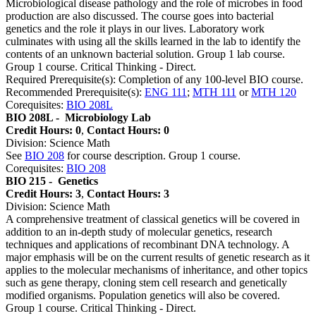
Microbiological disease pathology and the role of microbes in food
production are also discussed. The course goes into bacterial
genetics and the role it plays in our lives. Laboratory work
culminates with using all the skills learned in the lab to identify the
contents of an unknown bacterial solution. Group 1 lab course.
Group 1 course. Critical Thinking - Direct.
Required Prerequisite(s): Completion of any 100-level BIO course.
Recommended Prerequisite(s):
ENG 111
;
MTH 111
or
MTH 120
Corequisites:
BIO 208L
BIO 208L -
Microbiology Lab
Credit Hours: 0
,
Contact Hours: 0
Division: Science Math
See
BIO 208
for course description. Group 1 course.
Corequisites:
BIO 208
BIO 215 -
Genetics
Credit Hours: 3
,
Contact Hours: 3
Division: Science Math
A comprehensive treatment of classical genetics will be covered in
addition to an in-depth study of molecular genetics, research
techniques and applications of recombinant DNA technology. A
major emphasis will be on the current results of genetic research as it
applies to the molecular mechanisms of inheritance, and other topics
such as gene therapy, cloning stem cell research and genetically
modified organisms. Population genetics will also be covered.
Group 1 course. Critical Thinking - Direct.