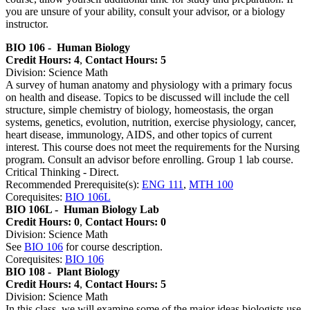
you are unsure of your ability, consult your advisor, or a biology
instructor.
BIO 106 -
Human Biology
Credit Hours: 4
,
Contact Hours: 5
Division: Science Math
A survey of human anatomy and physiology with a primary focus
on health and disease. Topics to be discussed will include the cell
structure, simple chemistry of biology, homeostasis, the organ
systems, genetics, evolution, nutrition, exercise physiology, cancer,
heart disease, immunology, AIDS, and other topics of current
interest. This course does not meet the requirements for the Nursing
program. Consult an advisor before enrolling. Group 1 lab course.
Critical Thinking - Direct.
Recommended Prerequisite(s):
ENG 111
,
MTH 100
Corequisites:
BIO 106L
BIO 106L -
Human Biology Lab
Credit Hours: 0
,
Contact Hours: 0
Division: Science Math
See
BIO 106
for course description.
Corequisites:
BIO 106
BIO 108 -
Plant Biology
Credit Hours: 4
,
Contact Hours: 5
Division: Science Math
In this class, we will examine some of the major ideas biologists use