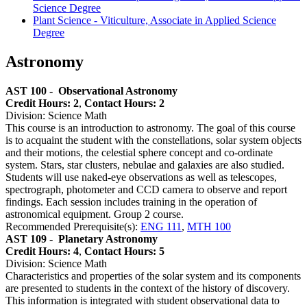
Science Degree
Plant Science - Viticulture, Associate in Applied Science
Degree
Astronomy
AST 100 -
Observational Astronomy
Credit Hours: 2
,
Contact Hours: 2
Division: Science Math
This course is an introduction to astronomy. The goal of this course
is to acquaint the student with the constellations, solar system objects
and their motions, the celestial sphere concept and co-ordinate
system. Stars, star clusters, nebulae and galaxies are also studied.
Students will use naked-eye observations as well as telescopes,
spectrograph, photometer and CCD camera to observe and report
findings. Each session includes training in the operation of
astronomical equipment. Group 2 course.
Recommended Prerequisite(s):
ENG 111
,
MTH 100
AST 109 -
Planetary Astronomy
Credit Hours: 4
,
Contact Hours: 5
Division: Science Math
Characteristics and properties of the solar system and its components
are presented to students in the context of the history of discovery.
This information is integrated with student observational data to