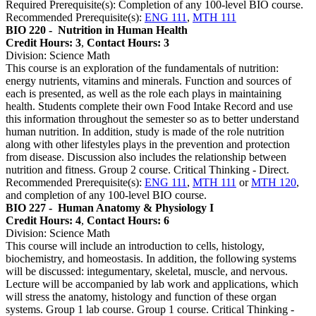
Required Prerequisite(s): Completion of any 100-level BIO course.
Recommended Prerequisite(s):
ENG 111
,
MTH 111
BIO 220 -
Nutrition in Human Health
Credit Hours: 3
,
Contact Hours: 3
Division: Science Math
This course is an exploration of the fundamentals of nutrition:
energy nutrients, vitamins and minerals. Function and sources of
each is presented, as well as the role each plays in maintaining
health. Students complete their own Food Intake Record and use
this information throughout the semester so as to better understand
human nutrition. In addition, study is made of the role nutrition
along with other lifestyles plays in the prevention and protection
from disease. Discussion also includes the relationship between
nutrition and fitness. Group 2 course. Critical Thinking - Direct.
Recommended Prerequisite(s):
ENG 111
,
MTH 111
or
MTH 120
,
and completion of any 100-level BIO course.
BIO 227 -
Human Anatomy & Physiology I
Credit Hours: 4
,
Contact Hours: 6
Division: Science Math
This course will include an introduction to cells, histology,
biochemistry, and homeostasis. In addition, the following systems
will be discussed: integumentary, skeletal, muscle, and nervous.
Lecture will be accompanied by lab work and applications, which
will stress the anatomy, histology and function of these organ
systems. Group 1 lab course. Group 1 course. Critical Thinking -