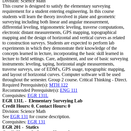
Division: Science Math
This course is designed to satisfy the elementary surveying
requirement for a student entering engineering. In this course
students will learn the theory involved in plane and geometric
surveying including both linear and angular measurement,
differential leveling, trigonometric leveling, traverse computations,
electronic distant measurements, GPS mapping, topographical
mapping and the design of horizontal and vertical curves as related
to construction surveys. Students are expected to perform lab
experiments in which they demonstrate their knowledge of the
concepts learned in lecture, incorporating the basic skill learned in
lecture to field settings. Care, adjustment, and use of basic surveying
instruments: leveling, taping, horizontal angle measurements,
traverse surveys, use of EDM's, GPS usage, topographic mapping,
and layout of horizontal curves. Computer software will be used
throughout the semester. Group 2 course. Critical Thinking - Direct.
Required Prerequisite(s):
MTH 122
Recommended Prerequisite(s):
ENG 111
Corequisites:
EGR 131L
EGR 131L -
Elementary Surveying Lab
Credit Hours: 0
,
Contact Hours: 0
Division: Science Math
See
EGR 131
for course description.
Corequisites:
EGR 131
EGR 201 -
Statics