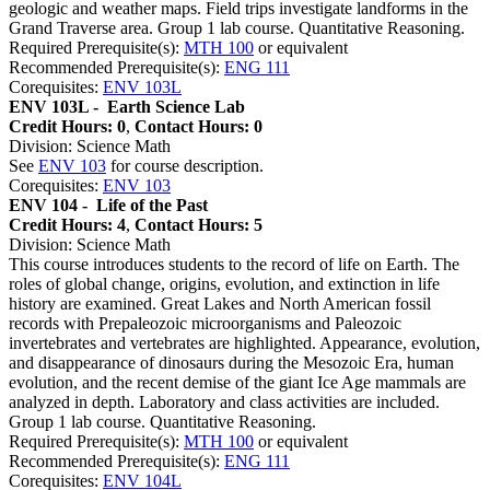
geologic and weather maps. Field trips investigate landforms in the
Grand Traverse area. Group 1 lab course. Quantitative Reasoning.
Required Prerequisite(s):
MTH 100
or equivalent
Recommended Prerequisite(s):
ENG 111
Corequisites:
ENV 103L
ENV 103L -
Earth Science Lab
Credit Hours: 0
,
Contact Hours: 0
Division: Science Math
See
ENV 103
for course description.
Corequisites:
ENV 103
ENV 104 -
Life of the Past
Credit Hours: 4
,
Contact Hours: 5
Division: Science Math
This course introduces students to the record of life on Earth. The
roles of global change, origins, evolution, and extinction in life
history are examined. Great Lakes and North American fossil
records with Prepaleozoic microorganisms and Paleozoic
invertebrates and vertebrates are highlighted. Appearance, evolution,
and disappearance of dinosaurs during the Mesozoic Era, human
evolution, and the recent demise of the giant Ice Age mammals are
analyzed in depth. Laboratory and class activities are included.
Group 1 lab course. Quantitative Reasoning.
Required Prerequisite(s):
MTH 100
or equivalent
Recommended Prerequisite(s):
ENG 111
Corequisites:
ENV 104L