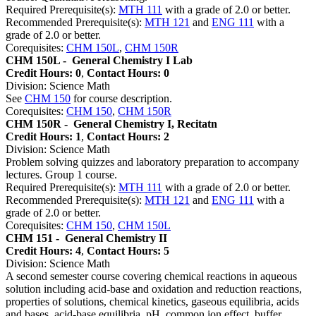
Required Prerequisite(s):
MTH 111
with a grade of 2.0 or better.
Recommended Prerequisite(s):
MTH 121
and
ENG 111
with a
grade of 2.0 or better.
Corequisites:
CHM 150L
,
CHM 150R
CHM 150L -
General Chemistry I Lab
Credit Hours: 0
,
Contact Hours: 0
Division: Science Math
See
CHM 150
for course description.
Corequisites:
CHM 150
,
CHM 150R
CHM 150R -
General Chemistry I, Recitatn
Credit Hours: 1
,
Contact Hours: 2
Division: Science Math
Problem solving quizzes and laboratory preparation to accompany
lectures. Group 1 course.
Required Prerequisite(s):
MTH 111
with a grade of 2.0 or better.
Recommended Prerequisite(s):
MTH 121
and
ENG 111
with a
grade of 2.0 or better.
Corequisites:
CHM 150
,
CHM 150L
CHM 151 -
General Chemistry II
Credit Hours: 4
,
Contact Hours: 5
Division: Science Math
A second semester course covering chemical reactions in aqueous
solution including acid-base and oxidation and reduction reactions,
properties of solutions, chemical kinetics, gaseous equilibria, acids
and bases, acid-base equilibria, pH, common ion effect, buffer