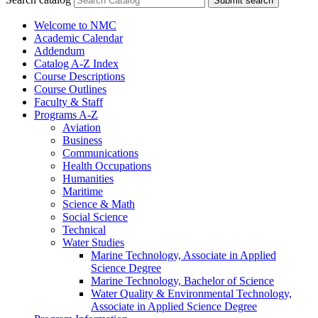
Submit search
Welcome to NMC
Academic Calendar
Addendum
Catalog A-​Z Index
Course Descriptions
Course Outlines
Faculty &​ Staff
Programs A-​Z
Aviation
Business
Communications
Health Occupations
Humanities
Maritime
Science &​ Math
Social Science
Technical
Water Studies
Marine Technology, Associate in Applied
Science Degree
Marine Technology, Bachelor of Science
Water Quality &​ Environmental Technology,
Associate in Applied Science Degree