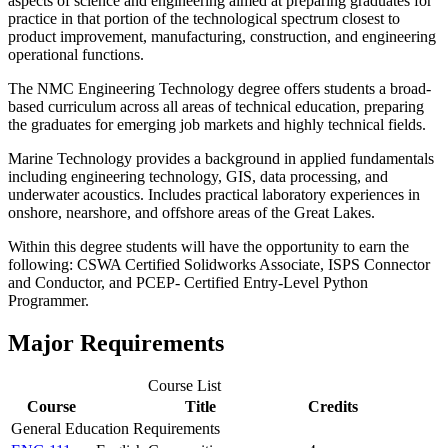
aspects of science and engineering aimed at preparing graduates for
practice in that portion of the technological spectrum closest to
product improvement, manufacturing, construction, and engineering
operational functions.
The NMC Engineering Technology degree offers students a broad-
based curriculum across all areas of technical education, preparing
the graduates for emerging job markets and highly technical fields.
Marine Technology provides a background in applied fundamentals
including engineering technology, GIS, data processing, and
underwater acoustics. Includes practical laboratory experiences in
onshore, nearshore, and offshore areas of the Great Lakes.
Within this degree students will have the opportunity to earn the
following: CSWA Certified Solidworks Associate, ISPS Connector
and Conductor, and PCEP- Certified Entry-Level Python
Programmer.
Major Requirements
Course List
Course
Title
Credits
General Education Requirements