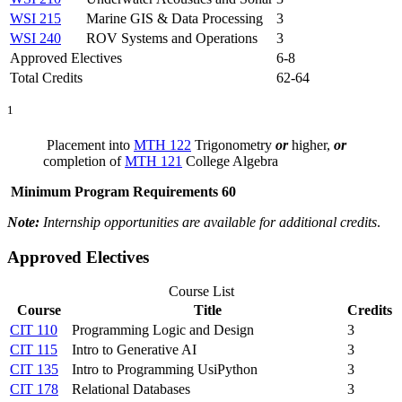
WSI 215
Marine GIS & Data Processing
3
WSI 240
ROV Systems and Operations
3
Approved Electives
6-8
Total Credits
62-64
1
Placement into
MTH 122
Trigonometry
or
higher,
or
completion of
MTH 121
College Algebra
Minimum Program Requirements 60
Note:
Internship opportunities are available for additional credits
.
Approved Electives
Course List
Course
Title
Credits
CIT 110
Programming Logic and Design
3
CIT 115
Intro to Generative AI
3
CIT 135
Intro to Programming UsiPython
3
CIT 178
Relational Databases
3