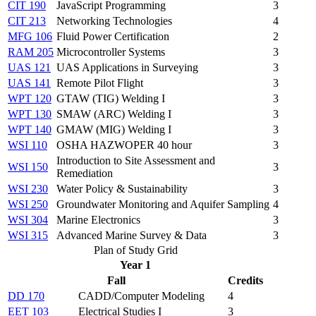
CIT 190
JavaScript Programming
3
CIT 213
Networking Technologies
4
MFG 106
Fluid Power Certification
2
RAM 205
Microcontroller Systems
3
UAS 121
UAS Applications in Surveying
3
UAS 141
Remote Pilot Flight
3
WPT 120
GTAW (TIG) Welding I
3
WPT 130
SMAW (ARC) Welding I
3
WPT 140
GMAW (MIG) Welding I
3
WSI 110
OSHA HAZWOPER 40 hour
3
Introduction to Site Assessment and
WSI 150
3
Remediation
WSI 230
Water Policy & Sustainability
3
WSI 250
Groundwater Monitoring and Aquifer Sampling
4
WSI 304
Marine Electronics
3
WSI 315
Advanced Marine Survey & Data
3
Plan of Study Grid
Year 1
Fall
Credits
DD 170
CADD/Computer Modeling
4
EET 103
Electrical Studies I
3