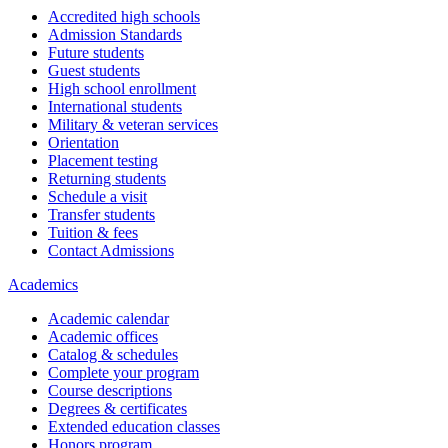
Accredited high schools
Admission Standards
Future students
Guest students
High school enrollment
International students
Military & veteran services
Orientation
Placement testing
Returning students
Schedule a visit
Transfer students
Tuition & fees
Contact Admissions
Academics
Academic calendar
Academic offices
Catalog & schedules
Complete your program
Course descriptions
Degrees & certificates
Extended education classes
Honors program