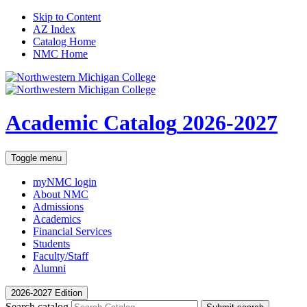
Skip to Content
AZ Index
Catalog Home
NMC Home
Academic Catalog
2026-2027
Toggle menu
myNMC
login
About NMC
Admissions
Academics
Financial Services
Students
Faculty/Staff
Alumni
2026-2027 Edition
Search catalog