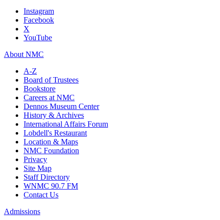
Instagram
Facebook
X
YouTube
About NMC
A-Z
Board of Trustees
Bookstore
Careers at NMC
Dennos Museum Center
History & Archives
International Affairs Forum
Lobdell's Restaurant
Location & Maps
NMC Foundation
Privacy
Site Map
Staff Directory
WNMC 90.7 FM
Contact Us
Admissions