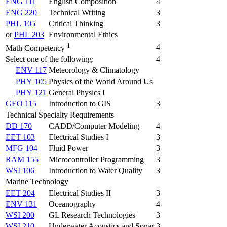
ENG 111
English Composition
4
ENG 220
Technical Writing
3
PHL 105
Critical Thinking
3
or
PHL 203
Environmental Ethics
1
4
Math Competency
Select one of the following:
4
ENV 117
Meteorology & Climatology
PHY 105
Physics of the World Around Us
PHY 121
General Physics I
GEO 115
Introduction to GIS
3
Technical Specialty Requirements
DD 170
CADD/Computer Modeling
4
EET 103
Electrical Studies I
3
MFG 104
Fluid Power
3
RAM 155
Microcontroller Programming
3
WSI 106
Introduction to Water Quality
3
Marine Technology
EET 204
Electrical Studies II
3
ENV 131
Oceanography
4
WSI 200
GL Research Technologies
3
WSI 210
Underwater Acoustics and Sonar
3