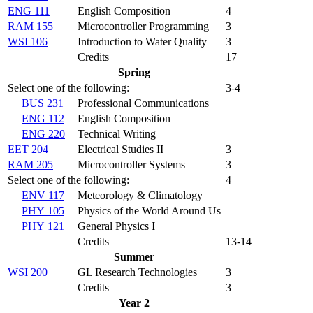
ENG 111
English Composition
4
RAM 155
Microcontroller Programming
3
WSI 106
Introduction to Water Quality
3
Credits
17
Spring
Select one of the following:
3-4
BUS 231
Professional Communications
ENG 112
English Composition
ENG 220
Technical Writing
EET 204
Electrical Studies II
3
RAM 205
Microcontroller Systems
3
Select one of the following:
4
ENV 117
Meteorology & Climatology
PHY 105
Physics of the World Around Us
PHY 121
General Physics I
Credits
13-14
Summer
WSI 200
GL Research Technologies
3
Credits
3
Year 2