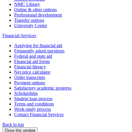
NMC Library
Online & other options
Professional development
Transfer options
University Center
Financial Services
Applying for financial aid
Frequently asked questions
Federal and state aid
Financial aid forms
Financial literacy
Net price calculator
Order transcripts
Payment options
Satisfactory academic progress
Scholarships
Student loan process
Terms and conditions
Work-study process
Contact Financial Services
Back to top
Close this window