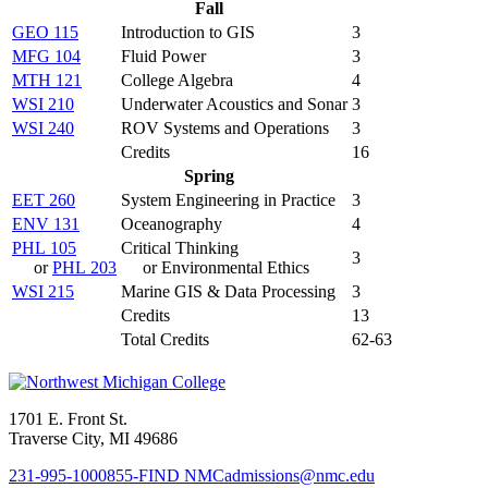
Fall
GEO 115
Introduction to GIS
3
MFG 104
Fluid Power
3
MTH 121
College Algebra
4
WSI 210
Underwater Acoustics and Sonar
3
WSI 240
ROV Systems and Operations
3
Credits
16
Spring
EET 260
System Engineering in Practice
3
ENV 131
Oceanography
4
PHL 105
Critical Thinking
3
or
PHL 203
or Environmental Ethics
WSI 215
Marine GIS & Data Processing
3
Credits
13
Total Credits
62-63
1701 E. Front St.
Traverse City, MI 49686
231-995-1000
855-FIND NMC
admissions@nmc.edu