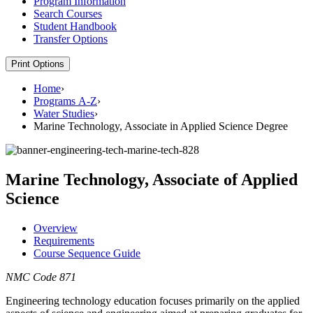
Program Information
Search Courses
Student Handbook
Transfer Options
Print Options
Home
›
Programs A-Z
›
Water Studies
›
Marine Technology, Associate in Applied Science Degree
Marine Technology, Associate of Applied
Science
Overview
Requirements
Course Sequence Guide
NMC Code 871
Engineering technology education focuses primarily on the applied