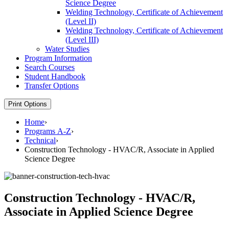
Science Degree
Welding Technology, Certificate of Achievement
(Level II)
Welding Technology, Certificate of Achievement
(Level III)
Water Studies
Program Information
Search Courses
Student Handbook
Transfer Options
Print Options
Home
›
Programs A-Z
›
Technical
›
Construction Technology - HVAC/R, Associate in Applied
Science Degree
Construction Technology - HVAC/R,
Associate in Applied Science Degree