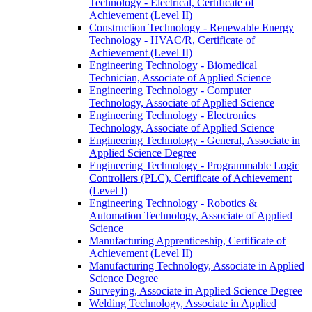
Technology -​ Electrical, Certificate of
Achievement (Level II)
Construction Technology -​ Renewable Energy
Technology -​ HVAC/​R, Certificate of
Achievement (Level II)
Engineering Technology -​ Biomedical
Technician, Associate of Applied Science
Engineering Technology -​ Computer
Technology, Associate of Applied Science
Engineering Technology -​ Electronics
Technology, Associate of Applied Science
Engineering Technology -​ General, Associate in
Applied Science Degree
Engineering Technology -​ Programmable Logic
Controllers (PLC), Certificate of Achievement
(Level I)
Engineering Technology -​ Robotics &​
Automation Technology, Associate of Applied
Science
Manufacturing Apprenticeship, Certificate of
Achievement (Level II)
Manufacturing Technology, Associate in Applied
Science Degree
Surveying, Associate in Applied Science Degree
Welding Technology, Associate in Applied