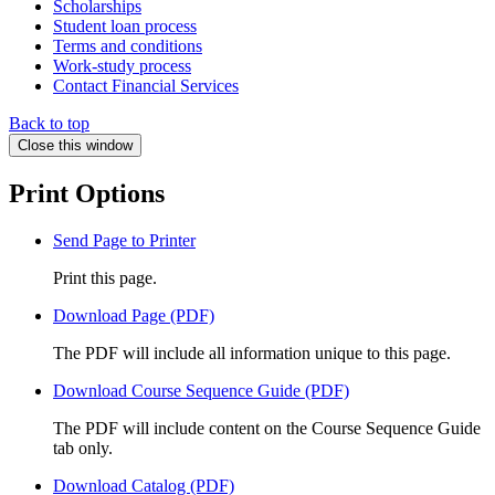
Scholarships
Student loan process
Terms and conditions
Work-study process
Contact Financial Services
Back to top
Close this window
Print Options
Send Page to Printer
Print this page.
Download Page (PDF)
The PDF will include all information unique to this page.
Download Course Sequence Guide (PDF)
The PDF will include content on the Course Sequence Guide
tab only.
Download Catalog (PDF)