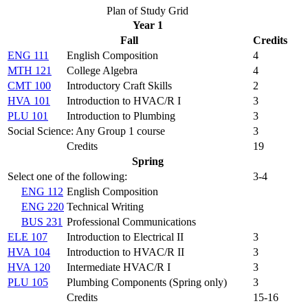
Plan of Study Grid
Year 1
Fall
Credits
ENG 111
English Composition
4
MTH 121
College Algebra
4
CMT 100
Introductory Craft Skills
2
HVA 101
Introduction to HVAC/R I
3
PLU 101
Introduction to Plumbing
3
Social Science: Any Group 1 course
3
Credits
19
Spring
Select one of the following:
3-4
ENG 112
English Composition
ENG 220
Technical Writing
BUS 231
Professional Communications
ELE 107
Introduction to Electrical II
3
HVA 104
Introduction to HVAC/R II
3
HVA 120
Intermediate HVAC/R I
3
PLU 105
Plumbing Components (
Spring only
)
3
Credits
15-16