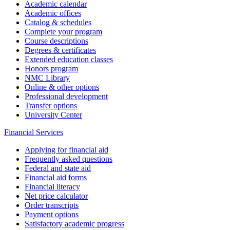
Academic calendar
Academic offices
Catalog & schedules
Complete your program
Course descriptions
Degrees & certificates
Extended education classes
Honors program
NMC Library
Online & other options
Professional development
Transfer options
University Center
Financial Services
Applying for financial aid
Frequently asked questions
Federal and state aid
Financial aid forms
Financial literacy
Net price calculator
Order transcripts
Payment options
Satisfactory academic progress