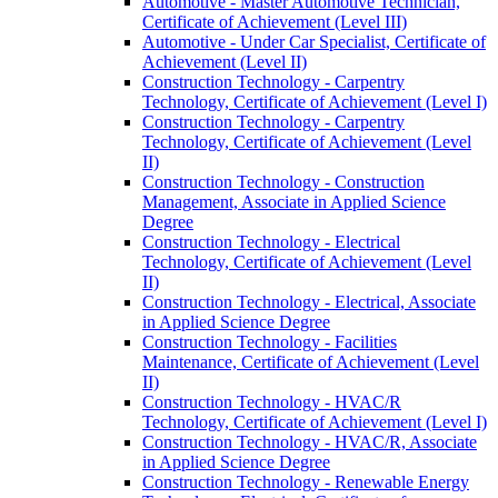
Automotive -​ Master Automotive Technician,
Certificate of Achievement (Level III)
Automotive -​ Under Car Specialist, Certificate of
Achievement (Level II)
Construction Technology -​ Carpentry
Technology, Certificate of Achievement (Level I)
Construction Technology -​ Carpentry
Technology, Certificate of Achievement (Level
II)
Construction Technology -​ Construction
Management, Associate in Applied Science
Degree
Construction Technology -​ Electrical
Technology, Certificate of Achievement (Level
II)
Construction Technology -​ Electrical, Associate
in Applied Science Degree
Construction Technology -​ Facilities
Maintenance, Certificate of Achievement (Level
II)
Construction Technology -​ HVAC/​R
Technology, Certificate of Achievement (Level I)
Construction Technology -​ HVAC/​R, Associate
in Applied Science Degree
Construction Technology -​ Renewable Energy