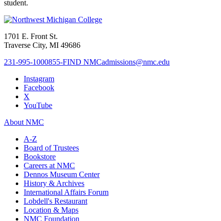
student.
1701 E. Front St.
Traverse City, MI 49686
231-995-1000
855-FIND NMC
admissions@nmc.edu
Instagram
Facebook
X
YouTube
About NMC
A-Z
Board of Trustees
Bookstore
Careers at NMC
Dennos Museum Center
History & Archives
International Affairs Forum
Lobdell's Restaurant
Location & Maps
NMC Foundation