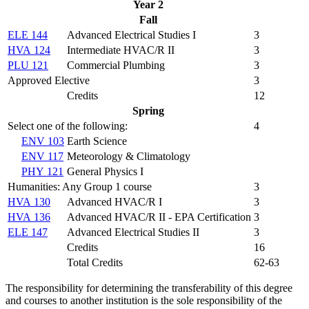
Year 2
Fall
ELE 144
Advanced Electrical Studies I
3
HVA 124
Intermediate HVAC/R II
3
PLU 121
Commercial Plumbing
3
Approved Elective
3
Credits
12
Spring
Select one of the following:
4
ENV 103
Earth Science
ENV 117
Meteorology & Climatology
PHY 121
General Physics I
Humanities: Any Group 1 course
3
HVA 130
Advanced HVAC/R I
3
HVA 136
Advanced HVAC/R II - EPA Certification
3
ELE 147
Advanced Electrical Studies II
3
Credits
16
Total Credits
62-63
The responsibility for determining the transferability of this degree
and courses to another institution is the sole responsibility of the