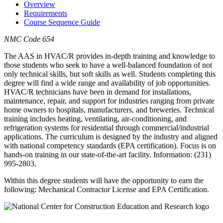
Overview
Requirements
Course Sequence Guide
NMC Code 654
The AAS in HVAC/R provides in-depth training and knowledge to
those students who seek to have a well-balanced foundation of not
only technical skills, but soft skills as well. Students completing this
degree will find a wide range and availability of job opportunities.
HVAC/R technicians have been in demand for installations,
maintenance, repair, and support for industries ranging from private
home owners to hospitals, manufacturers, and breweries. Technical
training includes heating, ventilating, air-conditioning, and
refrigeration systems for residential through commercial/industrial
applications. The curriculum is designed by the industry and aligned
with national competency standards (EPA certification). Focus is on
hands-on training in our state-of-the-art facility. Information: (231)
995-2803.
Within this degree students will have the opportunity to earn the
following: Mechanical Contractor License and EPA Certification.