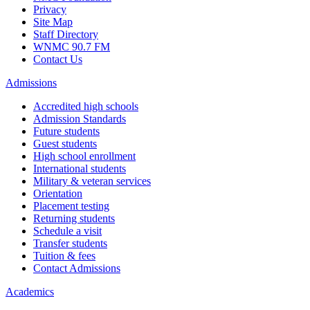
Privacy
Site Map
Staff Directory
WNMC 90.7 FM
Contact Us
Admissions
Accredited high schools
Admission Standards
Future students
Guest students
High school enrollment
International students
Military & veteran services
Orientation
Placement testing
Returning students
Schedule a visit
Transfer students
Tuition & fees
Contact Admissions
Academics