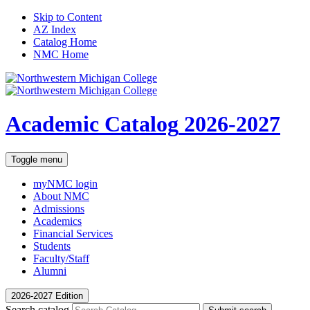
Skip to Content
AZ Index
Catalog Home
NMC Home
Academic Catalog
2026-2027
Toggle menu
myNMC
login
About NMC
Admissions
Academics
Financial Services
Students
Faculty/Staff
Alumni
2026-2027 Edition
Search catalog