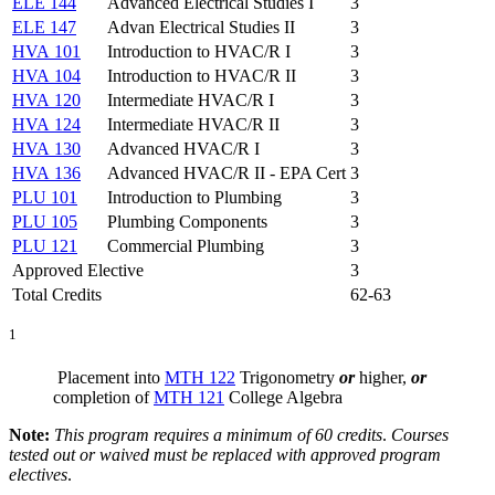
ELE 144
Advanced Electrical Studies I
3
ELE 147
Advan Electrical Studies II
3
HVA 101
Introduction to HVAC/R I
3
HVA 104
Introduction to HVAC/R II
3
HVA 120
Intermediate HVAC/R I
3
HVA 124
Intermediate HVAC/R II
3
HVA 130
Advanced HVAC/R I
3
HVA 136
Advanced HVAC/R II - EPA Cert
3
PLU 101
Introduction to Plumbing
3
PLU 105
Plumbing Components
3
PLU 121
Commercial Plumbing
3
Approved Elective
3
Total Credits
62-63
1
Placement into
MTH 122
Trigonometry
or
higher,
or
completion of
MTH 121
College Algebra
Note:
This program requires a minimum of 60 credits
.
Courses
tested out or waived must be replaced with approved program
electives
.