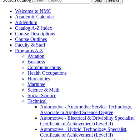
Submit search
Welcome to NMC
Academic Calendar
Addendum
Catalog A-​Z Index
Course Descriptions
Course Outlines
Faculty &​ Staff
Programs A-​Z
Aviation
Business
Communications
Health Occupations
Humanities
Maritime
Science &​ Math
Social Science
Technical
Automotive -​ Automotive Service Technology,
Associate in Applied Science Degree
Automotive -​ Electrical &​ Drivability Specialist,
Certificate of Achievement (Level II)
Automotive -​ Hybrid Technology Specialist,
Certificate of Achievement (Level II)