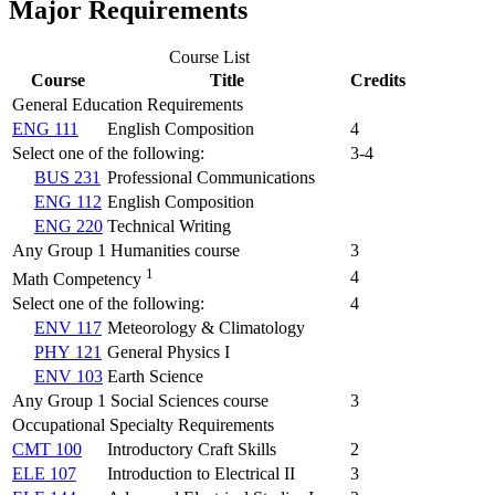
Major Requirements
Course List
Course
Title
Credits
General Education Requirements
ENG 111
English Composition
4
Select one of the following:
3-4
BUS 231
Professional Communications
ENG 112
English Composition
ENG 220
Technical Writing
Any Group 1 Humanities course
3
1
4
Math Competency
Select one of the following:
4
ENV 117
Meteorology & Climatology
PHY 121
General Physics I
ENV 103
Earth Science
Any Group 1 Social Sciences course
3
Occupational Specialty Requirements
CMT 100
Introductory Craft Skills
2
ELE 107
Introduction to Electrical II
3