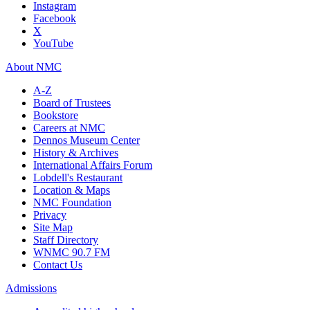
Instagram
Facebook
X
YouTube
About NMC
A-Z
Board of Trustees
Bookstore
Careers at NMC
Dennos Museum Center
History & Archives
International Affairs Forum
Lobdell's Restaurant
Location & Maps
NMC Foundation
Privacy
Site Map
Staff Directory
WNMC 90.7 FM
Contact Us
Admissions