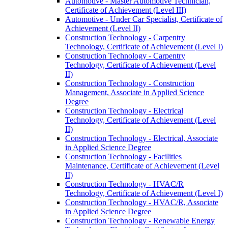
Automotive -​ Master Automotive Technician,
Certificate of Achievement (Level III)
Automotive -​ Under Car Specialist, Certificate of
Achievement (Level II)
Construction Technology -​ Carpentry
Technology, Certificate of Achievement (Level I)
Construction Technology -​ Carpentry
Technology, Certificate of Achievement (Level
II)
Construction Technology -​ Construction
Management, Associate in Applied Science
Degree
Construction Technology -​ Electrical
Technology, Certificate of Achievement (Level
II)
Construction Technology -​ Electrical, Associate
in Applied Science Degree
Construction Technology -​ Facilities
Maintenance, Certificate of Achievement (Level
II)
Construction Technology -​ HVAC/​R
Technology, Certificate of Achievement (Level I)
Construction Technology -​ HVAC/​R, Associate
in Applied Science Degree
Construction Technology -​ Renewable Energy