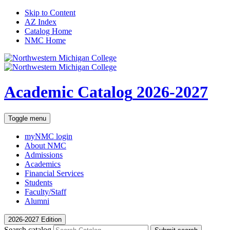
Skip to Content
AZ Index
Catalog Home
NMC Home
Academic Catalog
2026-2027
Toggle menu
myNMC
login
About NMC
Admissions
Academics
Financial Services
Students
Faculty/Staff
Alumni
2026-2027 Edition
Search catalog