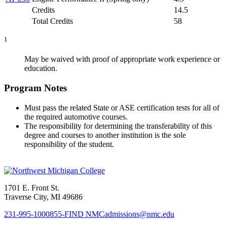
Credits
14.5
Total Credits
58
1
May be waived with proof of appropriate work experience or
education.
Program Notes
Must pass the related State or ASE certification tests for all of
the required automotive courses.
The responsibility for determining the transferability of this
degree and courses to another institution is the sole
responsibility of the student.
1701 E. Front St.
Traverse City, MI 49686
231-995-1000
855-FIND NMC
admissions@nmc.edu