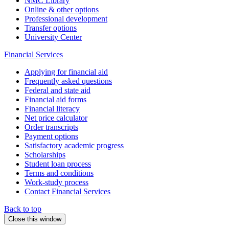
NMC Library
Online & other options
Professional development
Transfer options
University Center
Financial Services
Applying for financial aid
Frequently asked questions
Federal and state aid
Financial aid forms
Financial literacy
Net price calculator
Order transcripts
Payment options
Satisfactory academic progress
Scholarships
Student loan process
Terms and conditions
Work-study process
Contact Financial Services
Back to top
Close this window