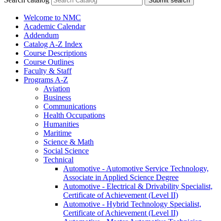
Submit search
Welcome to NMC
Academic Calendar
Addendum
Catalog A-​Z Index
Course Descriptions
Course Outlines
Faculty &​ Staff
Programs A-​Z
Aviation
Business
Communications
Health Occupations
Humanities
Maritime
Science &​ Math
Social Science
Technical
Automotive -​ Automotive Service Technology,
Associate in Applied Science Degree
Automotive -​ Electrical &​ Drivability Specialist,
Certificate of Achievement (Level II)
Automotive -​ Hybrid Technology Specialist,
Certificate of Achievement (Level II)