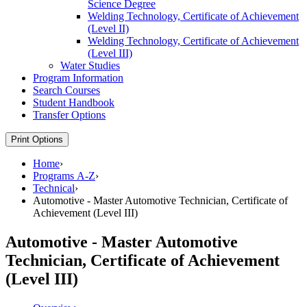
Science Degree
Welding Technology, Certificate of Achievement
(Level II)
Welding Technology, Certificate of Achievement
(Level III)
Water Studies
Program Information
Search Courses
Student Handbook
Transfer Options
Print Options
Home
›
Programs A-Z
›
Technical
›
Automotive - Master Automotive Technician, Certificate of
Achievement (Level III)
Automotive - Master Automotive
Technician, Certificate of Achievement
(Level III)