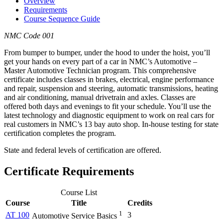
Overview
Requirements
Course Sequence Guide
NMC Code 001
From bumper to bumper, under the hood to under the hoist, you’ll
get your hands on every part of a car in NMC’s Automotive –
Master Automotive Technician program. This comprehensive
certificate includes classes in brakes, electrical, engine performance
and repair, suspension and steering, automatic transmissions, heating
and air conditioning, manual drivetrain and axles. Classes are
offered both days and evenings to fit your schedule. You’ll use the
latest technology and diagnostic equipment to work on real cars for
real customers in NMC’s 13 bay auto shop. In-house testing for state
certification completes the program.
State and federal levels of certification are offered.
Certificate Requirements
Course List
Course
Title
Credits
1
AT 100
3
Automotive Service Basics