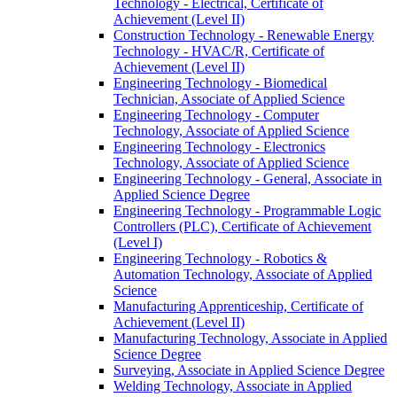
Technology -​ Electrical, Certificate of
Achievement (Level II)
Construction Technology -​ Renewable Energy
Technology -​ HVAC/​R, Certificate of
Achievement (Level II)
Engineering Technology -​ Biomedical
Technician, Associate of Applied Science
Engineering Technology -​ Computer
Technology, Associate of Applied Science
Engineering Technology -​ Electronics
Technology, Associate of Applied Science
Engineering Technology -​ General, Associate in
Applied Science Degree
Engineering Technology -​ Programmable Logic
Controllers (PLC), Certificate of Achievement
(Level I)
Engineering Technology -​ Robotics &​
Automation Technology, Associate of Applied
Science
Manufacturing Apprenticeship, Certificate of
Achievement (Level II)
Manufacturing Technology, Associate in Applied
Science Degree
Surveying, Associate in Applied Science Degree
Welding Technology, Associate in Applied