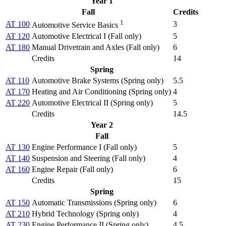
Year 1
Fall
Credits
1
AT 100
3
Automotive Service Basics
AT 120
Automotive Electrical I (
Fall only
)
5
AT 180
Manual Drivetrain and Axles (
Fall only
)
6
Credits
14
Spring
AT 110
Automotive Brake Systems (
Spring only
)
5.5
AT 170
Heating and Air Conditioning (
Spring only
)
4
AT 220
Automotive Electrical II (
Spring only
)
5
Credits
14.5
Year 2
Fall
AT 130
Engine Performance I (
Fall only
)
5
AT 140
Suspension and Steering (
Fall only
)
4
AT 160
Engine Repair (
Fall only
)
6
Credits
15
Spring
AT 150
Automatic Transmissions (
Spring only
)
6
AT 210
Hybrid Technology (
Spring only
)
4
AT 230
Engine Performance II (
Spring only
)
4.5