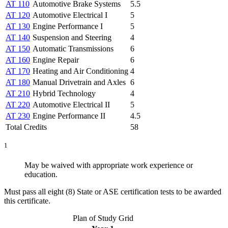
AT 110
Automotive Brake Systems
5.5
AT 120
Automotive Electrical I
5
AT 130
Engine Performance I
5
AT 140
Suspension and Steering
4
AT 150
Automatic Transmissions
6
AT 160
Engine Repair
6
AT 170
Heating and Air Conditioning
4
AT 180
Manual Drivetrain and Axles
6
AT 210
Hybrid Technology
4
AT 220
Automotive Electrical II
5
AT 230
Engine Performance II
4.5
Total Credits
58
1
May be waived with appropriate work experience or
education.
Must pass all eight (8) State or ASE certification tests to be awarded
this certificate.
Plan of Study Grid