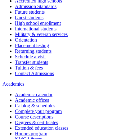
Accredited high schools
Admission Standards
Future students
Guest students
High school enrollment
International students
Military & veteran services
Orientation
Placement testing
Returning students
Schedule a visit
Transfer students
Tuition & fees
Contact Admissions
Academics
Academic calendar
Academic offices
Catalog & schedules
Complete your program
Course descriptions
Degrees & certificates
Extended education classes
Honors program